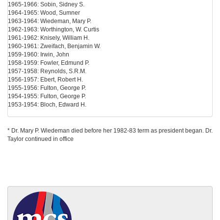
1965-1966: Sobin, Sidney S.
1964-1965: Wood, Sumner
1963-1964: Wiedeman, Mary P.
1962-1963: Worthington, W. Curtis
1961-1962: Knisely, William H.
1960-1961: Zweifach, Benjamin W.
1959-1960: Irwin, John
1958-1959: Fowler, Edmund P.
1957-1958: Reynolds, S.R.M.
1956-1957: Ebert, Robert H.
1955-1956: Fulton, George P.
1954-1955: Fulton, George P.
1953-1954: Bloch, Edward H.
* Dr. Mary P. Wiedeman died before her 1982-83 term as president began. Dr.
Taylor continued in office