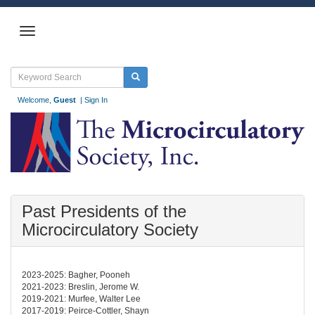
Welcome,
Guest
|
Sign In
Past Presidents of the
Microcirculatory Society
2023-2025: Bagher, Pooneh
2021-2023: Breslin, Jerome W.
2019-2021: Murfee, Walter Lee
2017-2019: Peirce-Cottler, Shayn