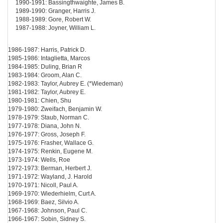
1990-1991: Bassingthwaighte, James B.
1989-1990: Granger, Harris J.
1988-1989: Gore, Robert W.
1987-1988: Joyner, William L.
1986-1987: Harris, Patrick D.
1985-1986: Intaglietta, Marcos
1984-1985: Duling, Brian R
1983-1984: Groom, Alan C.
1982-1983: Taylor, Aubrey E. (*Wiedeman)
1981-1982: Taylor, Aubrey E.
1980-1981: Chien, Shu
1979-1980: Zweifach, Benjamin W.
1978-1979: Staub, Norman C.
1977-1978: Diana, John N.
1976-1977: Gross, Joseph F.
1975-1976: Frasher, Wallace G.
1974-1975: Renkin, Eugene M.
1973-1974: Wells, Roe
1972-1973: Berman, Herbert J.
1971-1972: Wayland, J. Harold
1970-1971: Nicoll, Paul A.
1969-1970: Wiederhielm, Curt A.
1968-1969: Baez, Silvio A.
1967-1968: Johnson, Paul C.
1966-1967: Sobin, Sidney S.