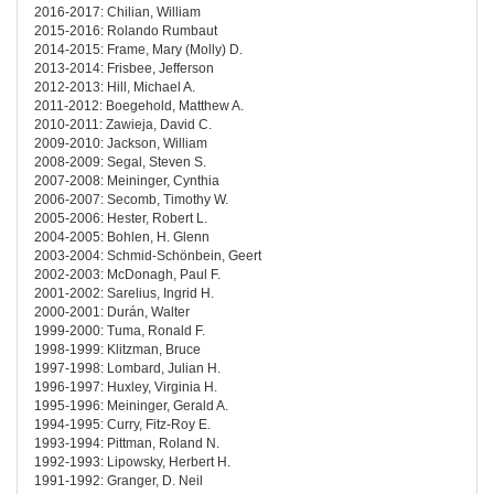
2016-2017: Chilian, William
2015-2016: Rolando Rumbaut
2014-2015: Frame, Mary (Molly) D.
2013-2014: Frisbee, Jefferson
2012-2013: Hill, Michael A.
2011-2012: Boegehold, Matthew A.
2010-2011: Zawieja, David C.
2009-2010: Jackson, William
2008-2009: Segal, Steven S.
2007-2008: Meininger, Cynthia
2006-2007: Secomb, Timothy W.
2005-2006: Hester, Robert L.
2004-2005: Bohlen, H. Glenn
2003-2004: Schmid-Schönbein, Geert
2002-2003: McDonagh, Paul F.
2001-2002: Sarelius, Ingrid H.
2000-2001: Durán, Walter
1999-2000: Tuma, Ronald F.
1998-1999: Klitzman, Bruce
1997-1998: Lombard, Julian H.
1996-1997: Huxley, Virginia H.
1995-1996: Meininger, Gerald A.
1994-1995: Curry, Fitz-Roy E.
1993-1994: Pittman, Roland N.
1992-1993: Lipowsky, Herbert H.
1991-1992: Granger, D. Neil