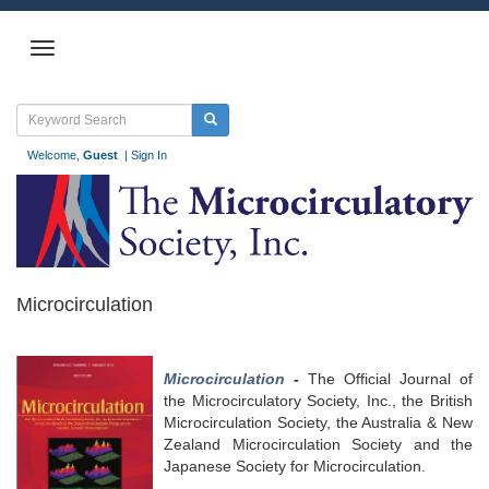
Welcome,
Guest
|
Sign In
Microcirculation
Microcirculation
-
The Official Journal of
the Microcirculatory Society, Inc., the British
Microcirculation Society, the Australia & New
Zealand Microcirculation Society and the
Japanese Society for Microcirculation.