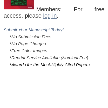
Members: For free
access, please
log in
.
Submit Your Manuscript Today!
*No Submission Fees
*No Page Charges
*Free Color Images
*Reprint Service Available (
Nominal Fee)
*Awards for the Most-Highly Cited Papers