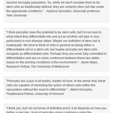
reactive microglia population. So, while we don't consider them to be
stem cells as traditionally defined, they are certainly stem cell-like under
the appropriate conditions.” -
Anjelica Gonzales, Associate professor,
Yale University
"I think pericytes have the potential to be stem cells, but I’m not sure to
what extent they differentiate into and act as another cell type in vivo,
particularly in non-disease states. Maybe our definition of stem cell is
inadequate. We tend to think of cells in general as being either a
differentiated cell or a stem cell, but maybe pericytes are stem cells
incognito as differentiated cells. Perhaps they are never fully committed to
differentiation and are on some continuum between these two states
based on the priming conditions of the environment." -
Jamie Mayo,
Research Fellow, The University of Melbourne
"Pericytes are a jack of all trades, master of none. In the sense that, these
cells are capable of mimicking the action of others cells within the
vasculature without the need to differentiate." -
Albert Gonzales,
Postdoctoral Fellow, University of Vermont
"I think yes, but I do not know of definitive proof. It all depends on how you
define a perciyte. I look at pericytes along capillaries under the