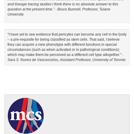
and lineage tracing studies I think there is no absolute answer to this
question at the present time.” -
Bruce Bunnell, Professor, Tulane
University
"I have yet to see evidence that pericytes can become any cell in the body
– a pre-requisite for being classified as stem cells. That said, I believe
they can acquire a new phenotype with different functions in special
circumstances (such as when activated or in pathological conditions);
which may make them be perceived as a different cell type altogether." -
Sara S. Nunes de Vasconcelos, Assistant Professor, University of Toronto