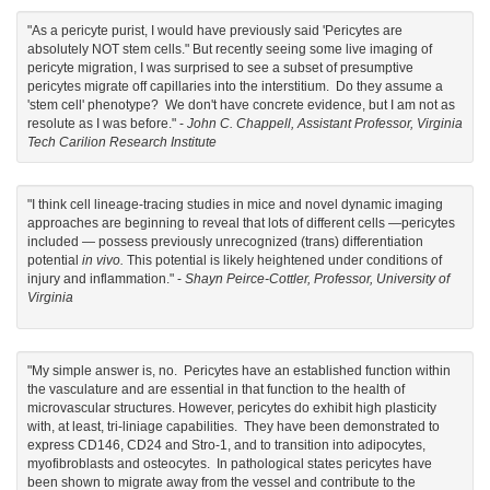
"As a pericyte purist, I would have previously said 'Pericytes are
absolutely NOT stem cells." But recently seeing some live imaging of
pericyte migration, I was surprised to see a subset of presumptive
pericytes migrate off capillaries into the interstitium. Do they assume a
'stem cell' phenotype? We don't have concrete evidence, but I am not as
resolute as I was before." -
John C. Chappell, Assistant Professor, Virginia
Tech Carilion Research Institute
"I think cell lineage-tracing studies in mice and novel dynamic imaging
approaches are beginning to reveal that lots of different cells —pericytes
included — possess previously unrecognized (trans) differentiation
potential
in vivo.
This potential is likely heightened under conditions of
injury and inflammation." -
Shayn Peirce-Cottler, Professor, University of
Virginia
"My simple answer is, no. Pericytes have an established function within
the vasculature and are essential in that function to the health of
microvascular structures. However, pericytes do exhibit high plasticity
with, at least, tri-liniage capabilities. They have been demonstrated to
express CD146, CD24 and Stro-1, and to transition into adipocytes,
myofibroblasts and osteocytes. In pathological states pericytes have
been shown to migrate away from the vessel and contribute to the