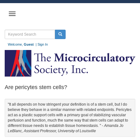
Welcome,
Guest
|
Sign In
Are pericytes stem cells?
"It all depends on how stringent your definition is of a stem cell, but I do
believe they behave in a similar manner with related endpoints. Pericytes
act as a plastic support cells with a primary goal of stabilizing vascular
perfusion and function, much the same way that stem cells can adapt to
different tissue needs to establish tissue homeostasis. " -
Amanda Jo
LeBlanc, Assistant Professor, University of Louisville