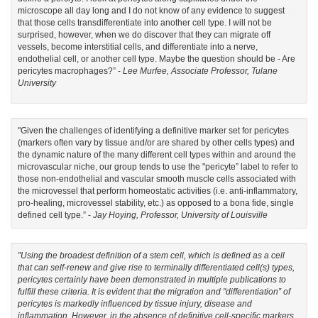
microscope all day long and I do not know of any evidence to suggest
that those cells transdifferentiate into another cell type. I will not be
surprised, however, when we do discover that they can migrate off
vessels, become interstitial cells, and differentiate into a nerve,
endothelial cell, or another cell type. Maybe the question should be - Are
pericytes macrophages?” -
Lee Murfee, Associate Professor, Tulane
University
"Given the challenges of identifying a definitive marker set for pericytes
(markers often vary by tissue and/or are shared by other cells types) and
the dynamic nature of the many different cell types within and around the
microvascular niche, our group tends to use the "pericyte” label to refer to
those non-endothelial and vascular smooth muscle cells associated with
the microvessel that perform homeostatic activities (i.e. anti-inflammatory,
pro-healing, microvessel stability, etc.) as opposed to a bona fide, single
defined cell type.” -
Jay Hoying, Professor, University of Louisville
"Using the broadest definition of a stem cell, which is defined as a cell
that can self-renew and give rise to terminally differentiated cell(s) types,
pericytes certainly have been demonstrated in multiple publications to
fulfill these criteria. It is evident that the migration and "differentiation” of
pericytes is markedly influenced by tissue injury, disease and
inflammation. However, in the absence of definitive cell-specific markers